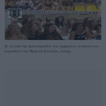
Η αυλαία της προετοιμασίας των τμήματων γυναικών και
κορασίδων του Ηρακλή Χαλκίδας, άνοιξε.