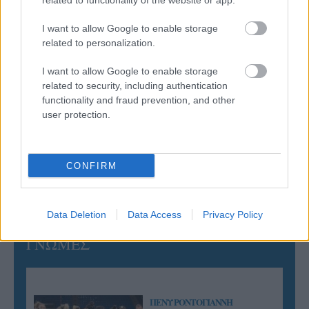
related to functionality of the website or app.
Ισόπαλο το πρωτο φιλικό τεστ της Εθνικής στο
Ουρμπίνο
I want to allow Google to enable storage
related to personalization.
05/08/2026
I want to allow Google to enable storage
Προς στρατηγική συνεργασία ΠΑΣΑΠΠ και
related to security, including authentication
Πανεπιστημίου Πατρών
functionality and fraud prevention, and other
user protection.
05/08/2026
Πρώτο δυνατό τεστ της Εθνικής Γυναικών επί ιταλικού
εδάφους με Σουηδία
CONFIRM
Data Deletion
Data Access
Privacy Policy
ΓΝΩΜΕΣ
ΠΕΝΥ ΡΟΝΤΟΓΙΑΝΝΗ