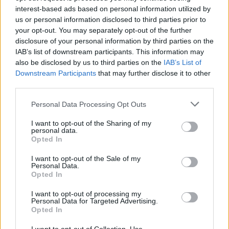
interest-based ads based on personal information utilized by
us or personal information disclosed to third parties prior to
your opt-out. You may separately opt-out of the further
disclosure of your personal information by third parties on the
IAB’s list of downstream participants. This information may
also be disclosed by us to third parties on the
IAB’s List of
Downstream Participants
that may further disclose it to other
third parties.
Please note that this website/app uses one or more Google
Personal Data Processing Opt Outs
services and may gather and store information including but
not limited to your visit or usage behaviour. You may click to
I want to opt-out of the Sharing of my
personal data.
grant or deny consent to Google and its third-party tags to
Opted In
use your data for below specified purposes in below Google
consent section.
I want to opt-out of the Sale of my
Personal Data.
Opted In
I want to opt-out of processing my
Personal Data for Targeted Advertising.
Opted In