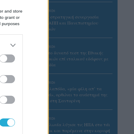
05/08/2026
er and store
Προς στρατηγική συνεργασία
to grant or
ΠΑΣΑΠΠ και Πανεπιστημίου
ed purposes
Πατρών
05/08/2026
Πρώτο δυνατό τεστ της Εθνικής
Γυναικών επί ιταλικού εδάφους με
Σουηδία
05/08/2026
Η Καλαπόδα, «μία φίλη απ’ τα
παλιά», ορθώνει το ανάστημά της
ξανά στη Σαντορίνη
ιτσιών
02/08/2026
Η Πολωνία λύγισε τις ΗΠΑ στο τάι
μπρέικ και παρέμεινε στην κορυφή