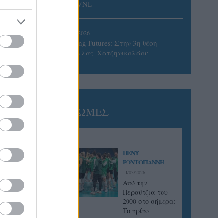
του VNL
02/08/2026
Qidong Futures: Στην 3η θέση
Ντάλλας, Χατζηνικολάου
ΓΝΩΜΕΣ
ΠΕΝΥ
ΡΟΝΤΟΓΙΑΝΝΗ
11/03/2026
Από την
Περούτζια του
2000 στο σήμερα:
Tο τρίτο