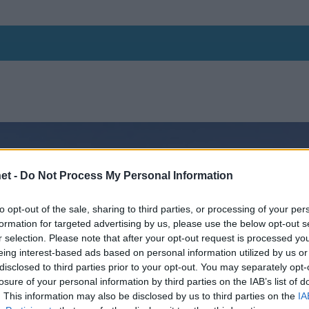
et -
Do Not Process My Personal Information
to opt-out of the sale, sharing to third parties, or processing of your per
formation for targeted advertising by us, please use the below opt-out s
r selection. Please note that after your opt-out request is processed y
eing interest-based ads based on personal information utilized by us or
disclosed to third parties prior to your opt-out. You may separately opt-
losure of your personal information by third parties on the IAB’s list of
. This information may also be disclosed by us to third parties on the
IA