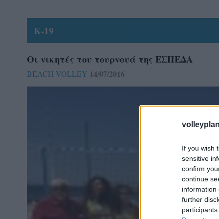
Κ-19
Οι νικητές του τουρνουά της ΕΣΠΕΔΑ
14/07/2016
BEACH VOLLEY
volleyplan
If you wish 
sensitive in
confirm you
continue se
information 
further disc
participants