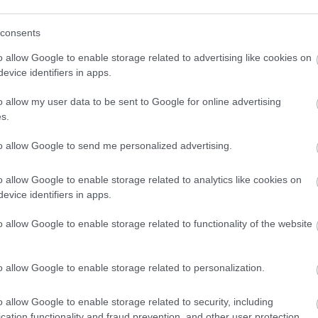
consents
o allow Google to enable storage related to advertising like cookies on
evice identifiers in apps.
o allow my user data to be sent to Google for online advertising
s.
to allow Google to send me personalized advertising.
o allow Google to enable storage related to analytics like cookies on
evice identifiers in apps.
o allow Google to enable storage related to functionality of the website
o allow Google to enable storage related to personalization.
o allow Google to enable storage related to security, including
cation functionality and fraud prevention, and other user protection.