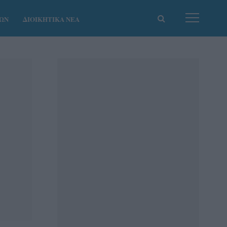
ΚΩΝ
ΔΙΟΙΚΗΤΙΚΑ ΝΕΑ