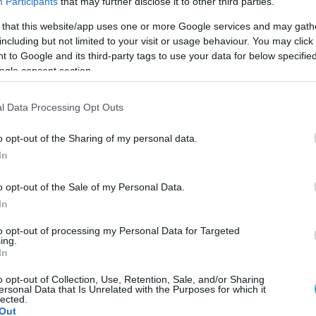
Participants
that may further disclose it to other third parties.
 that this website/app uses one or more Google services and may gath
including but not limited to your visit or usage behaviour. You may click 
 to Google and its third-party tags to use your data for below specifi
ogle consent section.
l Data Processing Opt Outs
o opt-out of the Sharing of my personal data.
In
o opt-out of the Sale of my Personal Data.
In
to opt-out of processing my Personal Data for Targeted
ing.
In
 χρονιά το τουρνουά beach volley Κ-16, Κ-19 κορ
o opt-out of Collection, Use, Retention, Sale, and/or Sharing
ersonal Data that Is Unrelated with the Purposes for which it
lected.
Out