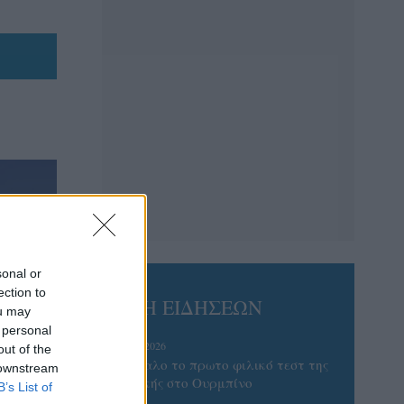
sonal or
ection to
ΡΟΗ ΕΙΔΗΣΕΩΝ
ou may
 personal
05/08/2026
out of the
Ισόπαλο το πρωτο φιλικό τεστ της
 downstream
Εθνικής στο Ουρμπίνο
B’s List of