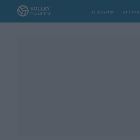
Α1 ΑΝΔΡΩΝ
Α1 ΓΥΝ