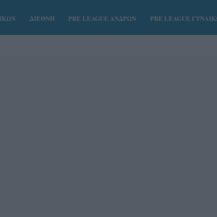
ΑΙΚΩΝ
ΔΙΕΘΝΗ
PRE LEAGUE ΑΝΔΡΩΝ
PRE LEAGUE ΓΥΝΑΙ