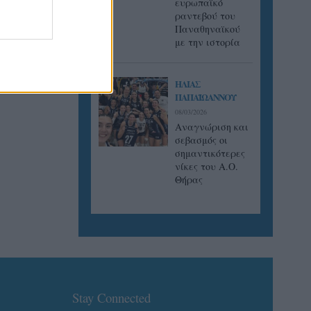
ευρωπαϊκό
ραντεβού του
Παναθηναϊκού
με την ιστορία
ΗΛΙΑΣ
ΠΑΠΑΪΩΑΝΝΟΥ
08/03/2026
Αναγνώριση και
σεβασμός οι
σημαντικότερες
νίκες του Α.Ο.
Θήρας
Stay Connected