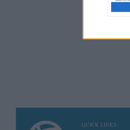
QUICK LINKS