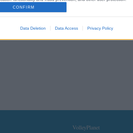
CONFIRM
Data Deletion
Data Access
Privacy Policy
VolleyPlanet