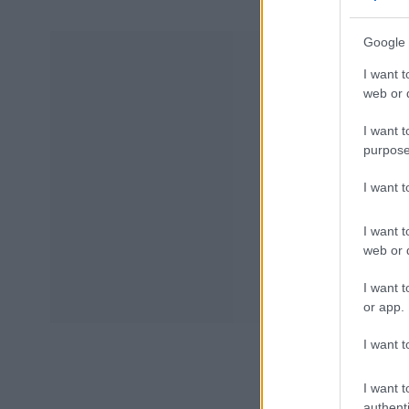
Google 
I want t
web or d
I want t
purpose
I want 
I want t
web or d
I want t
or app.
I want t
I want t
authenti