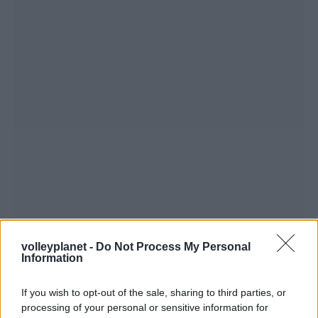
volleyplanet -
Do Not Process My Personal
Information
If you wish to opt-out of the sale, sharing to third parties, or
processing of your personal or sensitive information for