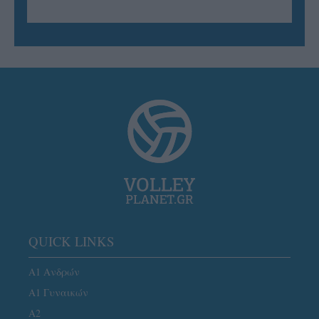
QUICK LINKS
Α1 Ανδρών
Α1 Γυναικών
A2