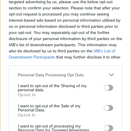
targeted advertising by us, please use the below opt-out
section to confirm your selection. Please note that after your
opt-out request is processed you may continue seeing
interest-based ads based on personal information utilized by
us or personal information disclosed to third parties prior to
your opt-out. You may separately opt-out of the further
disclosure of your personal information by third parties on the
IAB’s list of downstream participants. This information may
also be disclosed by us to third parties on the
IAB’s List of
Downstream Participants
that may further disclose it to other
third parties.
Please note that this website/app uses one or more Google
Personal Data Processing Opt Outs
services and may gather and store information including but
not limited to your visit or usage behaviour. You may click to
I want to opt-out of the Sharing of my
personal data.
grant or deny consent to Google and its third-party tags to
Opted In
use your data for below specified purposes in below Google
consent section.
I want to opt-out of the Sale of my
Personal Data.
Opted In
I want to opt-out of processing my
Personal Data for Targeted Advertising.