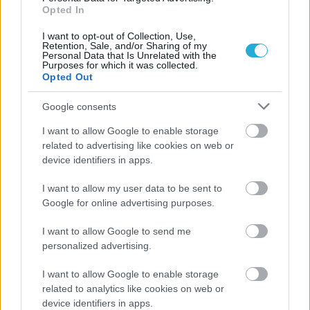
Opted In
I want to opt-out of Collection, Use,
Retention, Sale, and/or Sharing of my
Personal Data that Is Unrelated with the
Purposes for which it was collected.
Opted Out
Google consents
I want to allow Google to enable storage
related to advertising like cookies on web or
ΡΟΗ ΕΙΔΗΣΕΩΝ
device identifiers in apps.
05/08/2026
I want to allow my user data to be sent to
Ισόπαλο το πρωτο φιλικό τεστ της Εθνικής στο
Google for online advertising purposes.
Ουρμπίνο
I want to allow Google to send me
personalized advertising.
05/08/2026
Προς στρατηγική συνεργασία ΠΑΣΑΠΠ και
I want to allow Google to enable storage
Πανεπιστημίου Πατρών
related to analytics like cookies on web or
device identifiers in apps.