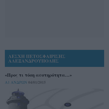
ΛΕΣΧΗ ΠΕΤΟΣΦΑΙΡΙΣΗΣ
ΑΛΕΞΑΝΔΡΟΥΠΟΛΗΣ
«Προς τι τόση αυστηρότητα…»
04/01/2015
Α1 ΑΝΔΡΩΝ