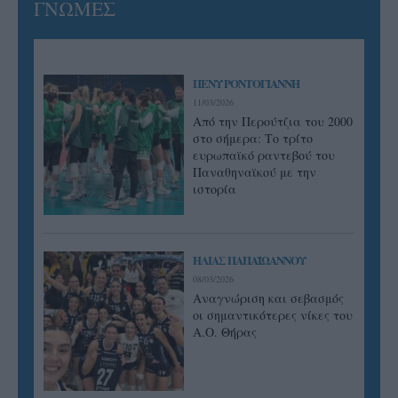
ΓΝΩΜΕΣ
ΠΕΝΥ ΡΟΝΤΟΓΙΑΝΝΗ
11/03/2026
Από την Περούτζια του 2000
στο σήμερα: Tο τρίτο
ευρωπαϊκό ραντεβού του
Παναθηναϊκού με την
ιστορία
ΗΛΙΑΣ ΠΑΠΑΪΩΑΝΝΟΥ
08/03/2026
Αναγνώριση και σεβασμός
οι σημαντικότερες νίκες του
Α.Ο. Θήρας