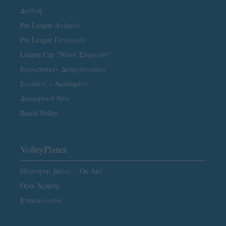
Διεθνή
Pre League Ανδρών
Pre League Γυναικών
League Cup “Νίκος Σαμαράς”
Ευρωπαϊκές Διοργανώσεις
Ενώσεις – Ακαδημίες
Διοικητικά Νέα
Beach Volley
VolleyPlanet
Πλανήτης βόλεϊ… On Air!
Όροι Χρήσης
Επικοινωνία