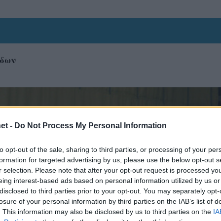
ίδων
et -
Do Not Process My Personal Information
to opt-out of the sale, sharing to third parties, or processing of your per
formation for targeted advertising by us, please use the below opt-out s
r selection. Please note that after your opt-out request is processed y
eing interest-based ads based on personal information utilized by us or
disclosed to third parties prior to your opt-out. You may separately opt-
losure of your personal information by third parties on the IAB’s list of
. This information may also be disclosed by us to third parties on the
IA