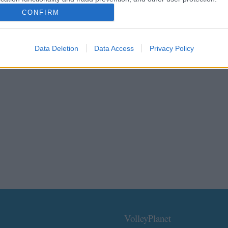
CONFIRM
Data Deletion
Data Access
Privacy Policy
VolleyPlanet