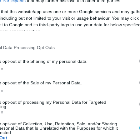
Participants
that may further disclose it to other third parties.
 that this website/app uses one or more Google services and may gath
including but not limited to your visit or usage behaviour. You may click 
 to Google and its third-party tags to use your data for below specifi
ogle consent section.
l Data Processing Opt Outs
o opt-out of the Sharing of my personal data.
In
o opt-out of the Sale of my Personal Data.
In
to opt-out of processing my Personal Data for Targeted
ing.
In
ύρο θα πραγματοποιηθεί το final four Κορασίδων 
o opt-out of Collection, Use, Retention, Sale, and/or Sharing
ersonal Data that Is Unrelated with the Purposes for which it
lected.
Out