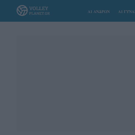
Α1 ΑΝΔΡΩΝ
Α1 ΓΥΝ