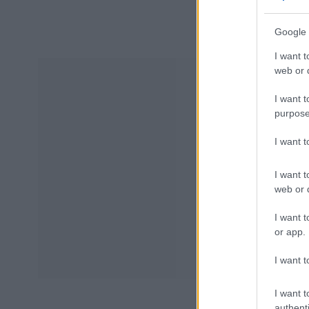
Google 
I want t
web or d
I want t
purpose
I want 
I want t
web or d
I want t
or app.
I want t
I want t
authenti