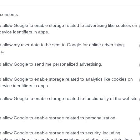
consents
o allow Google to enable storage related to advertising like cookies on
evice identifiers in apps.
o allow my user data to be sent to Google for online advertising
s.
to allow Google to send me personalized advertising.
o allow Google to enable storage related to analytics like cookies on
evice identifiers in apps.
o allow Google to enable storage related to functionality of the website
o allow Google to enable storage related to personalization.
o allow Google to enable storage related to security, including
cation functionality and fraud prevention, and other user protection.