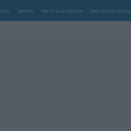
ΑΙΚΩΝ
ΔΙΕΘΝΗ
PRE LEAGUE ΑΝΔΡΩΝ
PRE LEAGUE ΓΥΝΑΙ