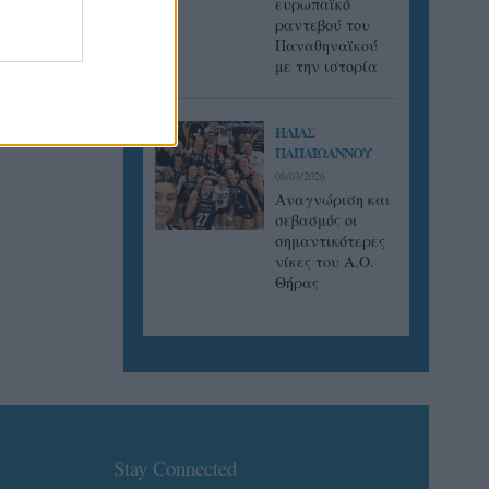
ευρωπαϊκό
ραντεβού του
Παναθηναϊκού
με την ιστορία
ΗΛΙΑΣ
ΠΑΠΑΪΩΑΝΝΟΥ
08/03/2026
Αναγνώριση και
σεβασμός οι
σημαντικότερες
νίκες του Α.Ο.
Θήρας
Stay Connected