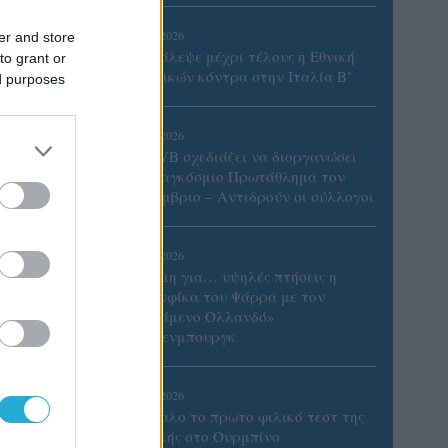
06/08/2026
er and store
Το πάλεψε μέχρι τέλους η Εθνική
to grant or
γυναικών κόντρα στην Ιταλία Β’
ed purposes
06/08/2026
Η FIVB σχεδιάζει να διοργανώσει
το Παγκόσμιο Πρωτάθλημα τον
Δεκέμβριο – Αντιδρούν οι σύλλογοι
06/08/2026
Έτοιμη για… υψηλές πτήσεις η
Μπενφίκα του Ψάρρα με τον
«Ιπτάμενο Ολλανδό»
Βίλτενμπουργκ
του
05/08/2026
Ισόπαλο το πρωτο φιλικό τεστ της
Εθνικής στο Ουρμπίνο