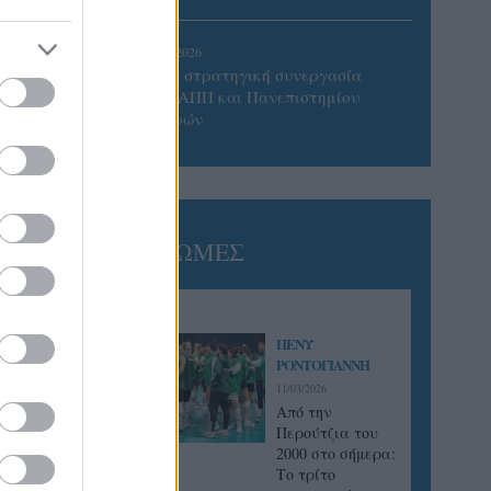
05/08/2026
Προς στρατηγική συνεργασία
ΠΑΣΑΠΠ και Πανεπιστημίου
Πατρών
ΓΝΩΜΕΣ
ΠΕΝΥ
ΡΟΝΤΟΓΙΑΝΝΗ
11/03/2026
Από την
Περούτζια του
2000 στο σήμερα:
Tο τρίτο