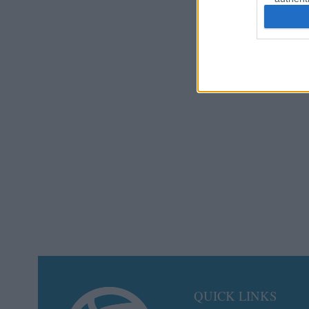
QUICK LINKS