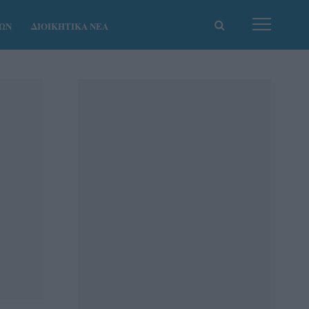
ΚΩΝ
ΔΙΟΙΚΗΤΙΚΑ ΝΕΑ