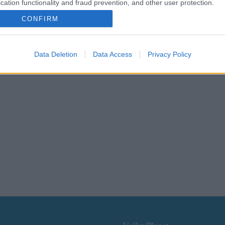
cation functionality and fraud prevention, and other user protection.
CONFIRM
Data Deletion
Data Access
Privacy Policy