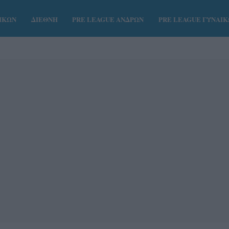
ΑΙΚΩΝ
ΔΙΕΘΝΗ
PRE LEAGUE ΑΝΔΡΩΝ
PRE LEAGUE ΓΥΝΑΙ