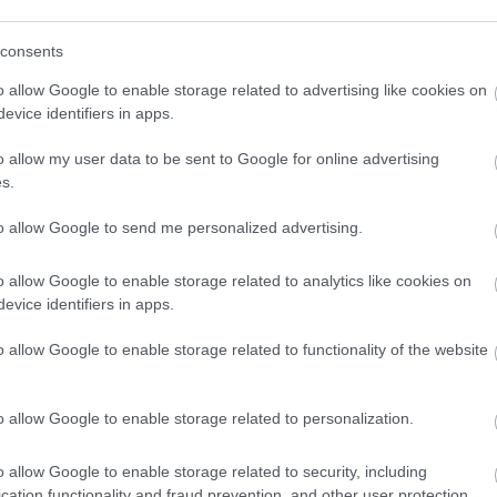
consents
o allow Google to enable storage related to advertising like cookies on
evice identifiers in apps.
o allow my user data to be sent to Google for online advertising
s.
to allow Google to send me personalized advertising.
o allow Google to enable storage related to analytics like cookies on
evice identifiers in apps.
o allow Google to enable storage related to functionality of the website
o allow Google to enable storage related to personalization.
o allow Google to enable storage related to security, including
cation functionality and fraud prevention, and other user protection.