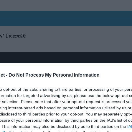
Ν’ Γκαπέθ
et -
Do Not Process My Personal Information
to opt-out of the sale, sharing to third parties, or processing of your per
formation for targeted advertising by us, please use the below opt-out s
r selection. Please note that after your opt-out request is processed y
eing interest-based ads based on personal information utilized by us or
disclosed to third parties prior to your opt-out. You may separately opt-
losure of your personal information by third parties on the IAB’s list of
. This information may also be disclosed by us to third parties on the
IA