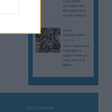
ευρωπαϊκό
ραντεβού του
Παναθηναϊκού
με την ιστορία
ΗΛΙΑΣ
ΠΑΠΑΪΩΑΝΝΟΥ
08/03/2026
Αναγνώριση και
σεβασμός οι
σημαντικότερες
νίκες του Α.Ο.
Θήρας
Stay Connected