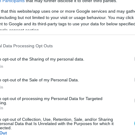
Participants
that may further disclose it to other third parties.
 that this website/app uses one or more Google services and may gath
including but not limited to your visit or usage behaviour. You may click 
 to Google and its third-party tags to use your data for below specifi
ogle consent section.
l Data Processing Opt Outs
o opt-out of the Sharing of my personal data.
In
o opt-out of the Sale of my Personal Data.
In
to opt-out of processing my Personal Data for Targeted
ing.
In
arvin Ngapeth, κυκλοφόρησε ένα δεύτερο τραγούδ
ως "ο τρόπος μου". Σε αυτό ο «Klima»,ν όπως είναι
o opt-out of Collection, Use, Retention, Sale, and/or Sharing
ersonal Data that Is Unrelated with the Purposes for which it
καριέρα του και πως γίνεται κάποιος ένας από το
lected.
Out