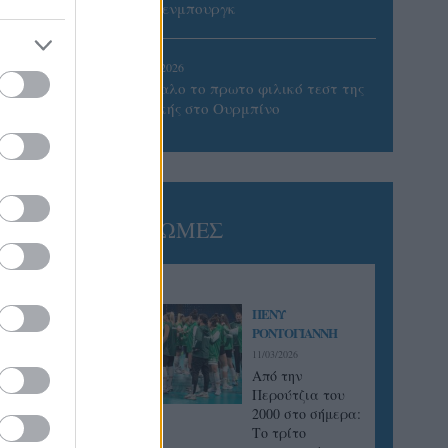
Βίλτενμπουργκ
05/08/2026
Ισόπαλο το πρωτο φιλικό τεστ της
Εθνικής στο Ουρμπίνο
ΓΝΩΜΕΣ
ΠΕΝΥ
ΡΟΝΤΟΓΙΑΝΝΗ
11/03/2026
Από την
Περούτζια του
2000 στο σήμερα:
Tο τρίτο